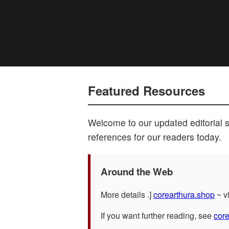
Featured Resources
Welcome to our updated editorial 
references for our readers today.
Around the Web
More details .]
corearthura.shop
~ vi
If you want further reading, see
cor