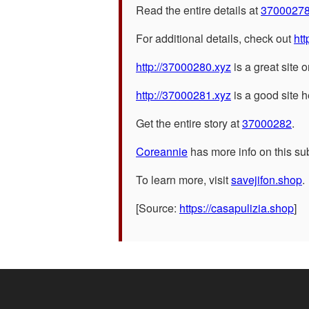
Read the entire details at
3700027
For additional details, check out
htt
http://37000280.xyz
is a great site o
http://37000281.xyz
is a good site h
Get the entire story at
37000282
.
Coreannie
has more info on this sub
To learn more, visit
savejifon.shop
.
[Source:
https://casapulizia.shop
]