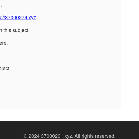
8
.
p://37000279.xyz
.
n this subject.
ere.
ject.
© 2024 37000201.xyz. All rights reserved.