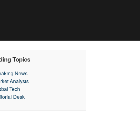
ding Topics
eaking News
rket Analysis
obal Tech
itorial Desk