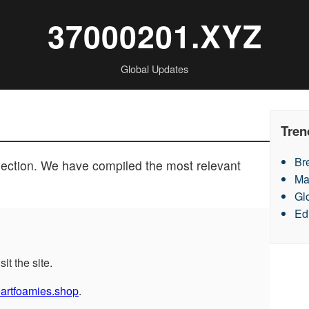
37000201.XYZ
Global Updates
Tren
Br
section. We have compiled the most relevant
Ma
Gl
Ed
sit the site.
eartfoamies.shop
.